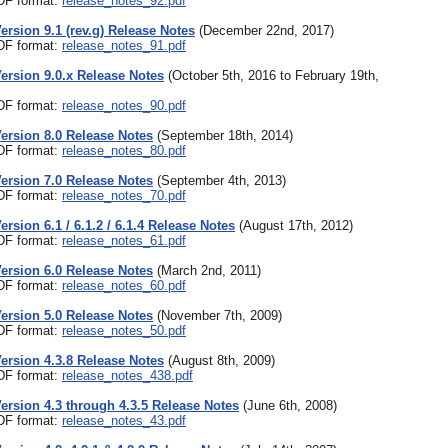
PDF format:
release_notes_92.pdf
Version 9.1 (rev.g) Release Notes
(December 22nd, 2017)
PDF format:
release_notes_91.pdf
Version 9.0.x Release Notes
(October 5th, 2016 to February 19th,
PDF format:
release_notes_90.pdf
Version 8.0 Release Notes
(September 18th, 2014)
PDF format:
release_notes_80.pdf
Version 7.0 Release Notes
(September 4th, 2013)
PDF format:
release_notes_70.pdf
ersion 6.1 / 6.1.2 / 6.1.4 Release Notes
(August 17th, 2012)
PDF format:
release_notes_61.pdf
Version 6.0 Release Notes
(March 2nd, 2011)
PDF format:
release_notes_60.pdf
Version 5.0 Release Notes
(November 7th, 2009)
PDF format:
release_notes_50.pdf
Version 4.3.8 Release Notes
(August 8th, 2009)
PDF format:
release_notes_438.pdf
Version 4.3 through 4.3.5 Release Notes
(June 6th, 2008)
PDF format:
release_notes_43.pdf