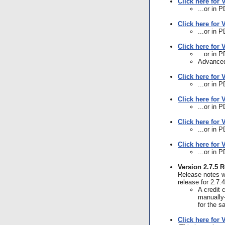
Click here for 
...or in 
Click here for 
...or in 
Click here for 
...or in 
Advanced
Click here for 
...or in 
Click here for 
...or in 
Click here for 
...or in 
Click here for 
...or in 
Version 2.7.5 
Release notes we
release for 2.7.
A credit 
manually-
for the 
Click here for 