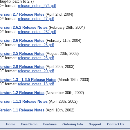
bug-fix patch to 2.7)
PDF format:
release_notes_274.pdf
Version 2.7 Release Notes
(April 2nd, 2004)
PDF format:
release_notes_27.pdf
Version 2.6.2 Release Notes
(February 26th, 2004)
PDF format:
release_notes_262.pdf
Version 2.6 Release Notes
(February 11th, 2004)
PDF format:
release_notes_26.pdf
Version 2.5 Release Notes
(August 20th, 2003)
PDF format:
release_notes_25.pdf
Version 2.0 Release Notes
(April 29th, 2003)
PDF format:
release_notes_20.pdf
Version 1.3 - 1.3.5 Release Notes
(March 18th, 2003)
PDF format:
release_notes_13.pdf
Version 1.2 Release Notes
(November 30th, 2002)
Version 1.1.1 Release Notes
(April 28th, 2002)
Version 1.1 Release Notes
(April 16th, 2002)
Home
Free Demo
Features
Ordering Info
Support
Contact Us