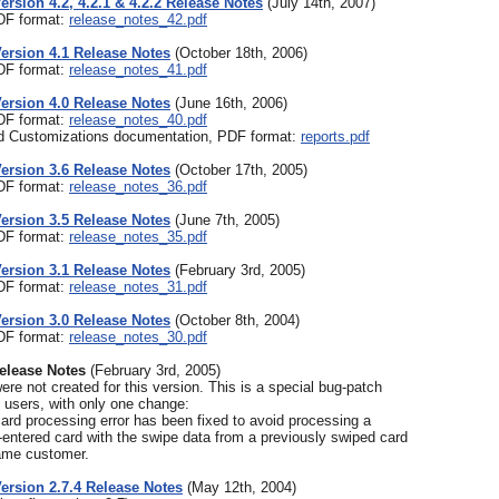
Version 4.2, 4.2.1 & 4.2.2 Release Notes
(July 14th, 2007)
PDF format:
release_notes_42.pdf
Version 4.1 Release Notes
(October 18th, 2006)
PDF format:
release_notes_41.pdf
Version 4.0 Release Notes
(June 16th, 2006)
PDF format:
release_notes_40.pdf
 Customizations documentation, PDF format:
reports.pdf
Version 3.6 Release Notes
(October 17th, 2005)
PDF format:
release_notes_36.pdf
Version 3.5 Release Notes
(June 7th, 2005)
PDF format:
release_notes_35.pdf
Version 3.1 Release Notes
(February 3rd, 2005)
PDF format:
release_notes_31.pdf
Version 3.0 Release Notes
(October 8th, 2004)
PDF format:
release_notes_30.pdf
Release Notes
(February 3rd, 2005)
re not created for this version. This is a special bug-patch
4 users, with only one change:
card processing error has been fixed to avoid processing a
entered card with the swipe data from a previously swiped card
same customer.
Version 2.7.4 Release Notes
(May 12th, 2004)