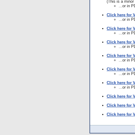
(This is a minor 
...or in 
Click here for 
...or in 
Click here for 
...or in 
Click here for 
...or in 
Click here for 
...or in 
Click here for 
...or in 
Click here for 
...or in 
Click here for 
Click here for 
Click here for 