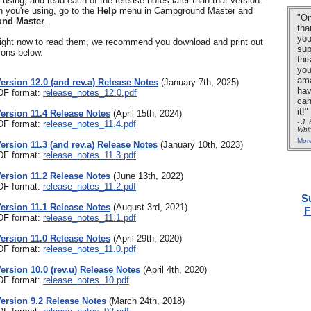
y using, and read each of the release notes later than that version.
n you're using, go to the
Help
menu in Campground Master and
"On
nd Master
.
tha
you
 right now to read them, we recommend you download and print out
sup
ions below.
thi
you
ama
Version 12.0 (and rev.a) Release Notes
(January 7th, 2025)
hav
PDF format:
release_notes_12.0.pdf
can
it!"
Version 11.4 Release Notes
(April 15th, 2024)
- J.
PDF format:
release_notes_11.4.pdf
Whi
Mor
Version 11.3 (and rev.a) Release Notes
(January 10th, 2023)
PDF format:
release_notes_11.3.pdf
Version 11.2 Release Notes
(June 13th, 2022)
PDF format:
release_notes_11.2.pdf
S
Version 11.1 Release Notes
(August 3rd, 2021)
F
PDF format:
release_notes_11.1.pdf
Version 11.0 Release Notes
(April 29th, 2020)
PDF format:
release_notes_11.0.pdf
Version 10.0 (rev.u) Release Notes
(April 4th, 2020)
PDF format:
release_notes_10.pdf
Version 9.2 Release Notes
(March 24th, 2018)