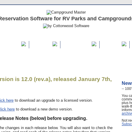
Reservation Software for RV Parks and Campground
REE Demo
Features
Buy / Renew
Support
sion is 12.0 (rev.a), released January 7th,
News
-- 100'
You ca
commo
lick here
to download an upgrade to a licensed version.
plus h
walk-t
lick here
to download a new demo version.
inform
archiv
elease Notes (below) before upgrading.
Not re
Subscr
f the changes in each release below. You will also want to check the