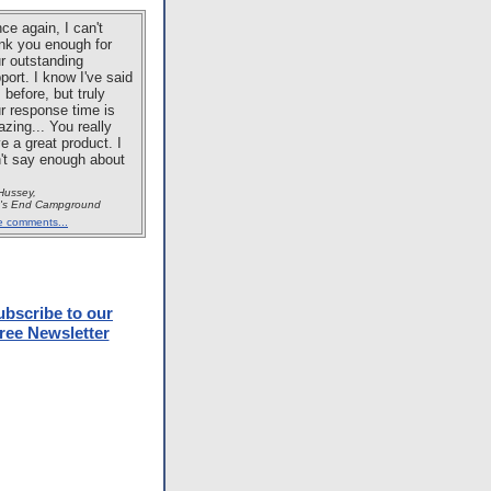
ce again, I can't
nk you enough for
r outstanding
port. I know I've said
s before, but truly
r response time is
zing... You really
e a great product. I
't say enough about
 Hussey,
t's End Campground
e comments...
ubscribe to our
ree Newsletter