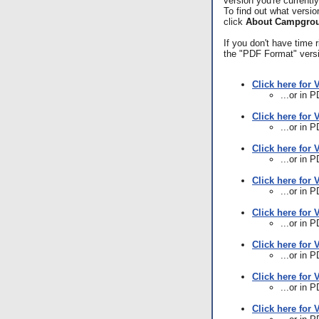
version you're currentl
To find out what versio
click
About Campgrou
If you don't have time
the "PDF Format" vers
Click here for 
...or in 
Click here for 
...or in 
Click here for 
...or in 
Click here for 
...or in 
Click here for 
...or in 
Click here for 
...or in 
Click here for 
...or in 
Click here for 