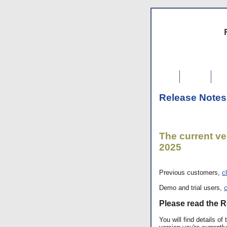
Home
F
Release Notes
The current ver
2025
Previous customers,
c
Demo and trial users,
c
Please read the R
You will find details o