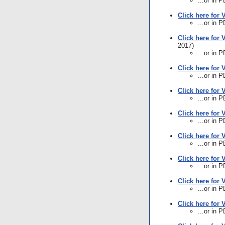
...or in 
Click here for 
...or in 
Click here for 
2017)
...or in 
Click here for 
...or in 
Click here for 
...or in 
Click here for V
...or in 
Click here for 
...or in 
Click here for 
...or in 
Click here for 
...or in 
Click here for 
...or in 