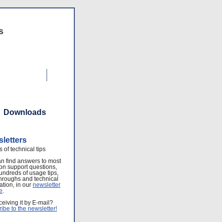
s
Contact Us
Downloads
letters
s of technical tips
n find answers to most
n support questions,
undreds of usage tips,
hroughs and technical
ation, in our
newsletter
e
.
ceiving it by E-mail?
ibe to the newsletter!