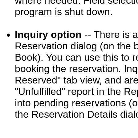
where needed. Field select
program is shut down.
Inquiry option
-- There is 
Reservation dialog (on the b
Book). You can use this to r
booking the reservation. In
Reserved" tab view, and are 
"Unfulfilled" report in the 
into pending reservations (
the Reservation Details dial