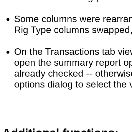
Some columns were rearrang
Rig Type columns swapped
On the Transactions tab view,
open the summary report opt
already checked -- otherwis
options dialog to select the 