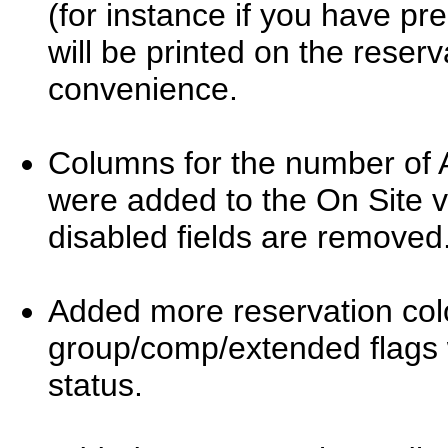
(for instance if you have p
will be printed on the reserv
convenience.
Columns for the number of A
were added to the On Site v
disabled fields are removed
Added more reservation colo
group/comp/extended flags 
status.