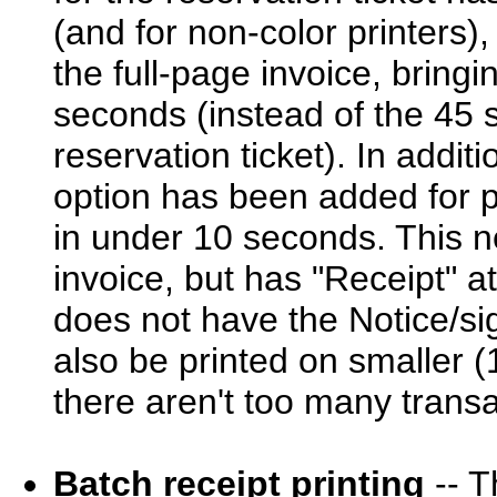
(and for non-color printers),
the full-page invoice, bring
seconds (instead of the 45 s
reservation ticket). In addit
option has been added for pr
in under 10 seconds. This ne
invoice, but has "Receipt" at
does not have the Notice/sig
also be printed on smaller (
there aren't too many transa
Batch receipt printing
-- T