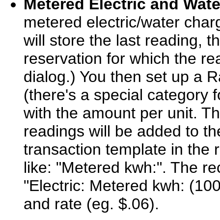
Metered Electric and Wate
metered electric/water char
will store the last reading, 
reservation for which the re
dialog.) You then set up a R
(there's a special category f
with the amount per unit. T
readings will be added to th
transaction template in the 
like: "Metered kwh:". The re
"Electric: Metered kwh: (100
and rate (eg. $.06).