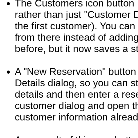
The Customers icon button
rather than just "Customer 
the first customer). You can
from there instead of adding
before, but it now saves a 
A "New Reservation" button
Details dialog, so you can s
details and then enter a rese
customer dialog and open t
customer information already 