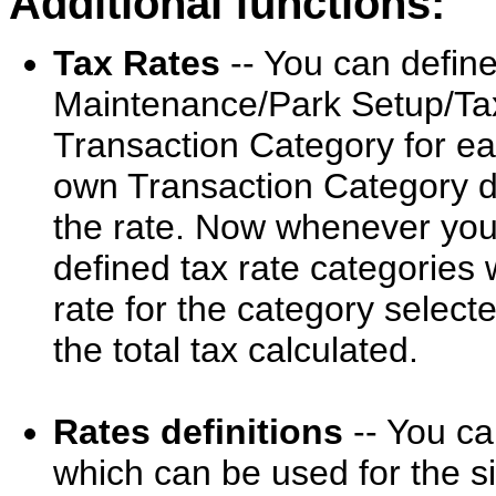
Additional functions:
Tax Rates
-- You can define
Maintenance/Park Setup/Taxe
Transaction Category for ea
own Transaction Category de
the rate. Now whenever you 
defined tax rate categories w
rate for the category selecte
the total tax calculated.
Rates definitions
-- You ca
which can be used for the s