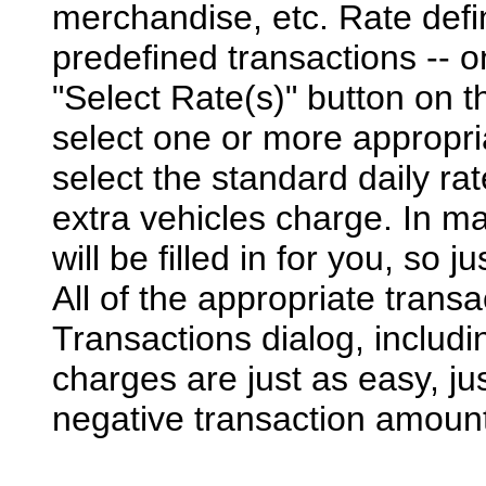
merchandise, etc. Rate defini
predefined transactions -- o
"Select Rate(s)" button on t
select one or more appropria
select the standard daily r
extra vehicles charge. In m
will be filled in for you, so 
All of the appropriate transa
Transactions dialog, includ
charges are just as easy, jus
negative transaction amoun