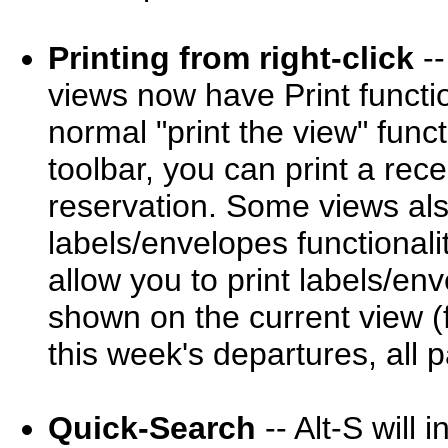
Printing from right-click
--
views now have Print functio
normal "print the view" funct
toolbar, you can print a rece
reservation. Some views als
labels/envelopes functional
allow you to print labels/env
shown on the current view (fo
this week's departures, all 
Quick-Search
-- Alt-S will