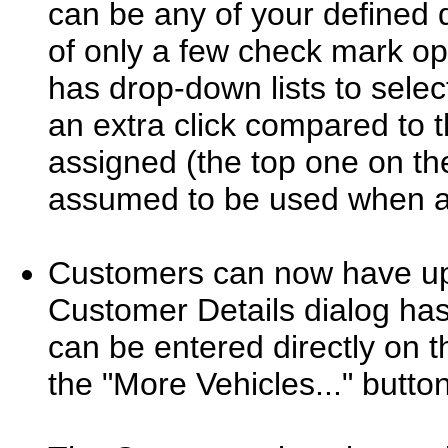
can be any of your defined d
of only a few check mark op
has drop-down lists to selec
an extra click compared to t
assigned (the top one on the
assumed to be used when a
Customers can now have up 
Customer Details dialog ha
can be entered directly on t
the "More Vehicles..." button