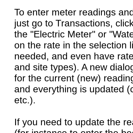
To enter meter readings and
just go to Transactions, clic
the "Electric Meter" or "Wat
on the rate in the selection l
needed, and even have rates
and site types). A new dialog
for the current (new) readi
and everything is updated (cl
etc.).
If you need to update the r