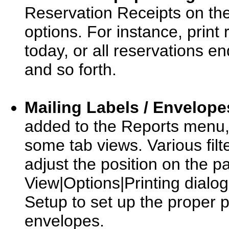
Reservation Receipts on the
options. For instance, print 
today, or all reservations 
and so forth.
Mailing Labels / Envelope
added to the Reports menu, 
some tab views. Various filt
adjust the position on the pa
View|Options|Printing dialog
Setup to set up the proper p
envelopes.