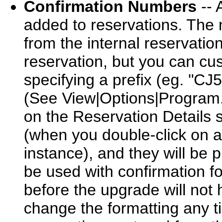
Confirmation Numbers
-- 
added to reservations. The 
from the internal reservati
reservation, but you can cu
specifying a prefix (eg. "C
(See View|Options|Program.
on the Reservation Details 
(when you double-click on a 
instance), and they will be p
be used with confirmation f
before the upgrade will not
change the formatting any ti