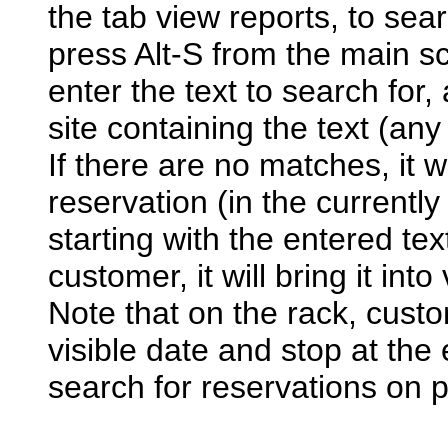
the tab view reports, to sear
press Alt-S from the main s
enter the text to search for, 
site containing the text (any
If there are no matches, it wi
reservation (in the currentl
starting with the entered text
customer, it will bring it into
Note that on the rack, custom
visible date and stop at the 
search for reservations on 