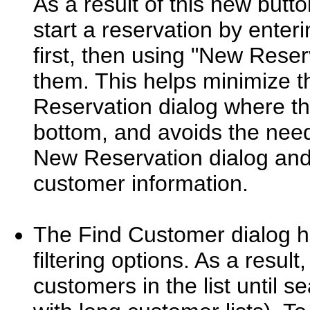
As a result of this new butt
start a reservation by enter
first, then using "New Reser
them. This helps minimize 
Reservation dialog where th
bottom, and avoids the need
New Reservation dialog and
customer information.
The Find Customer dialog h
filtering options. As a result
customers in the list until s