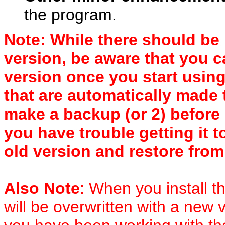
the program.
Note: While there should be
version, be aware that you 
version once you start using
that are automatically made 
make a backup (or 2) before 
you have trouble getting it t
old version and restore fro
Also Note
: When you install 
will be overwritten with a new 