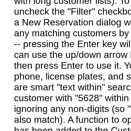
with long customer lists). To
uncheck the "Filter" checkb
a New Reservation dialog wit
any matching customers by d
-- pressing the Enter key wi
can use the up/down arrow k
then press Enter to use it. 
phone, license plates, and s
are smart "text within" searc
customer with "5628" within
ignoring any non-digits (so
also match). A function to o
has been added to the Cust