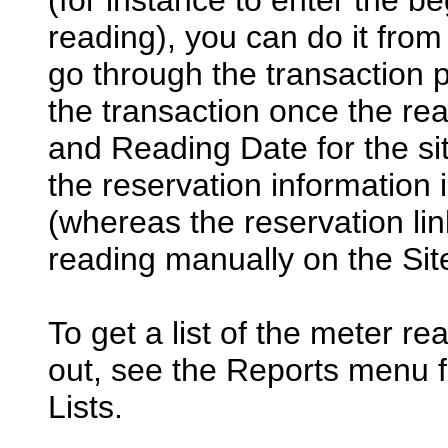
(for instance to enter the b
reading), you can do it from
go through the transaction
the transaction once the rea
and Reading Date for the site
the reservation information 
(whereas the reservation link
reading manually on the Site
To get a list of the meter rea
out, see the Reports menu f
Lists.