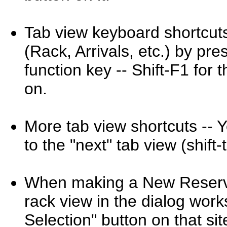
Tab view keyboard shortcuts
(Rack, Arrivals, etc.) by pre
function key -- Shift-F1 for 
on.
More tab view shortcuts -- 
to the "next" tab view (shif
When making a New Reservat
rack view in the dialog work
Selection" button on that sit