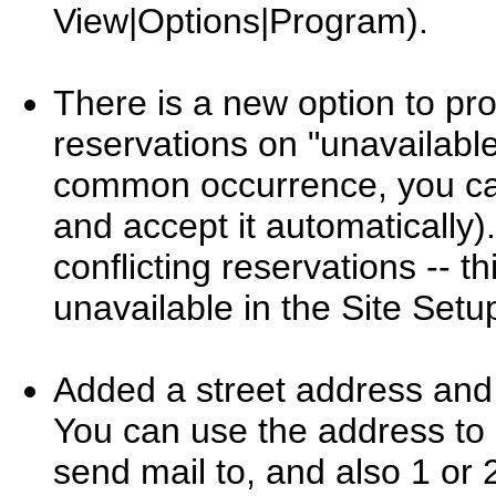
View|Options|Program).
There is a new option to pr
reservations on "unavailable" 
common occurrence, you can
and accept it automatically)
conflicting reservations -- t
unavailable in the Site Setu
Added a street address and
You can use the address to 
send mail to, and also 1 or