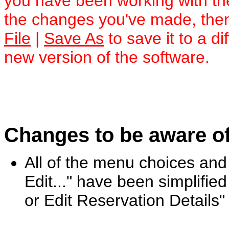
you have been working with t
the changes you've made, then
File
|
Save As
to save it to a di
new version of the software.
Changes to be aware of
All of the menu choices and 
Edit..." have been simplified 
or Edit Reservation Details"