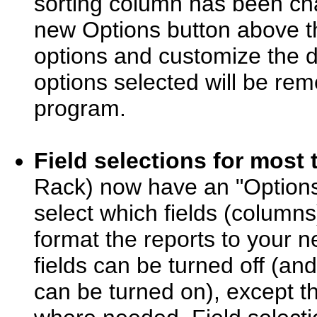
sorting column has been c
new Options button above the
options and customize the d
options selected will be re
program.
Field selections for most 
Rack) now have an "Options..
select which fields (columns)
format the reports to your n
fields can be turned off (a
can be turned on), except th