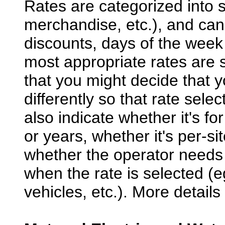
Rates are categorized into s
merchandise, etc.), and can 
discounts, days of the week
most appropriate rates are s
that you might decide that 
differently so that rate selec
also indicate whether it's 
or years, whether it's per-si
whether the operator needs 
when the rate is selected (
vehicles, etc.). More detail