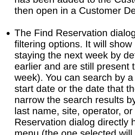
then open in a Customer Det
The Find Reservation dialo
filtering options. It will sh
staying the next week by def
earlier and are still present 
week). You can search by a 
start date or the date that 
narrow the search results by
last name, site, operator, or
Reservation dialog directly
menu (the one selected will