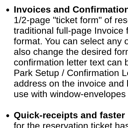
Invoices and Confirmation
1/2-page "ticket form" of re
traditional full-page Invoic
format. You can select any o
also change the desired for
confirmation letter text ca
Park Setup / Confirmation Le
address on the invoice and l
use with window-envelopes (
Quick-receipts and faster 
for the reservation ticket h