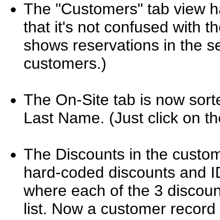
The "Customers" tab view h
that it's not confused with 
shows reservations in the se
customers.)
The On-Site tab is now sorte
Last Name. (Just click on t
The Discounts in the cust
hard-coded discounts and ID'
where each of the 3 discoun
list. Now a customer record i