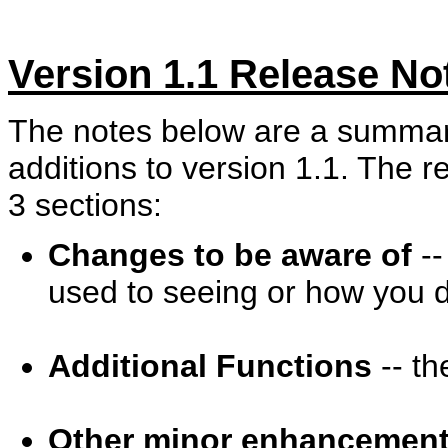
Version 1.1 Release No
The notes below are a summar
additions to version 1.1. The 
3 sections:
Changes to be aware of
--
used to seeing or how you d
Additional Functions
-- th
Other minor enhancemen