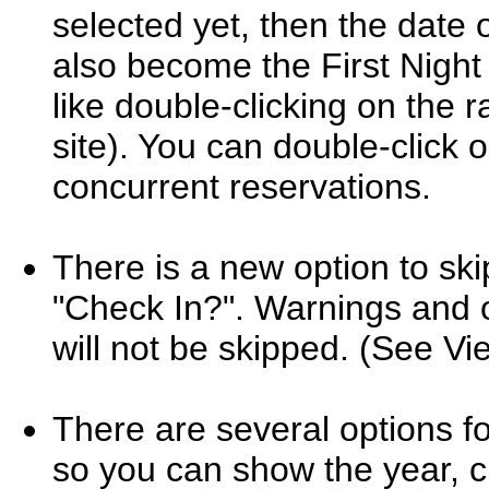
selected yet, then the date o
also become the First Night f
like double-clicking on the ra
site). You can double-click
concurrent reservations.
There is a new option to ski
"Check In?". Warnings and o
will not be skipped. (See V
There are several options fo
so you can show the year, c