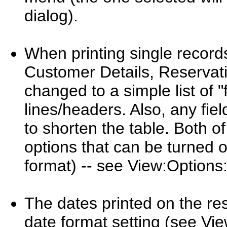
dialog).
When printing single records
Customer Details, Reservatio
changed to a simple list of "f
lines/headers. Also, any fiel
to shorten the table. Both o
options that can be turned o
format) -- see View:Options:
The dates printed on the res
date format setting (see Vi