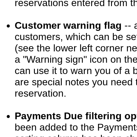
reservations entered from th
Customer warning flag
-- 
customers, which can be set
(see the lower left corner ne
a "Warning sign" icon on th
can use it to warn you of a 
are special notes you need 
reservation.
Payments Due filtering op
been added to the Payments