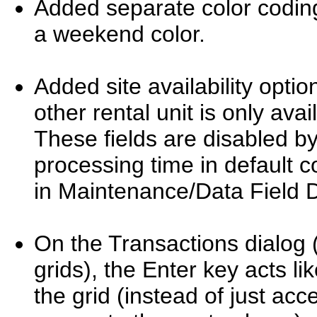
Added separate color coding
a weekend color.
Added site availability opti
other rental unit is only ava
These fields are disabled b
processing time in default 
in Maintenance/Data Field De
On the Transactions dialog (
grids), the Enter key acts li
the grid (instead of just acc