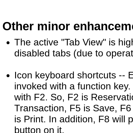
Other minor enhancem
The active "Tab View" is hig
disabled tabs (due to operat
Icon keyboard shortcuts -- E
invoked with a function key. 
with F2. So, F2 is Reservati
Transaction, F5 is Save, F6 
is Print. In addition, F8 will
button on it.