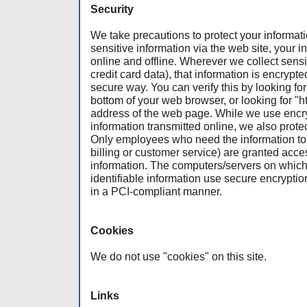
Security
We take precautions to protect your informa
sensitive information via the web site, your i
online and offline. Wherever we collect sensi
credit card data), that information is encrypte
secure way. You can verify this by looking for
bottom of your web browser, or looking for "ht
address of the web page. While we use encryp
information transmitted online, we also protec
Only employees who need the information to p
billing or customer service) are granted acces
information. The computers/servers on which
identifiable information use secure encryptio
in a PCI-compliant manner.
Cookies
We do not use "cookies" on this site.
Links