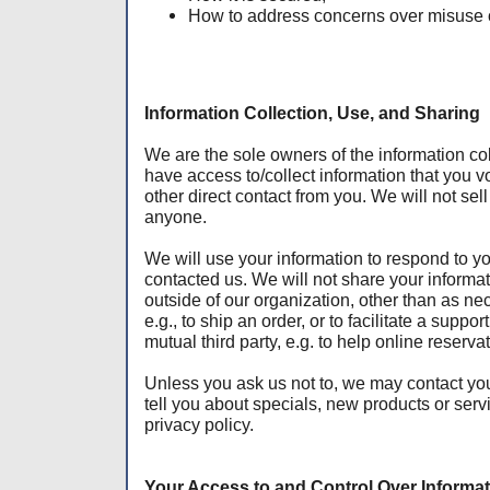
How to address concerns over misuse o
Information Collection, Use, and Sharing
We are the sole owners of the information col
have access to/collect information that you vo
other direct contact from you. We will not sell 
anyone.
We will use your information to respond to y
contacted us. We will not share your informat
outside of our organization, other than as nece
e.g., to ship an order, or to facilitate a suppo
mutual third party, e.g. to help online reserva
Unless you ask us not to, we may contact you 
tell you about specials, new products or serv
privacy policy.
Your Access to and Control Over Informa