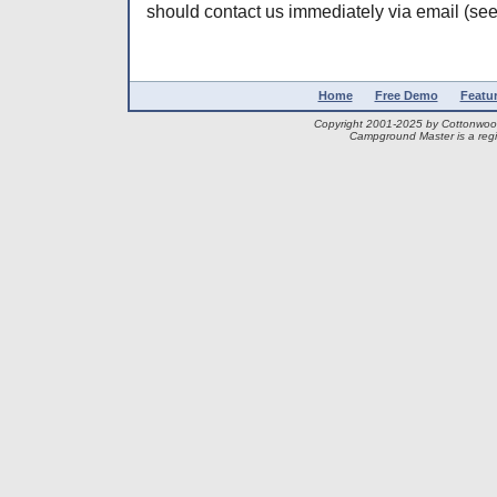
should contact us immediately via email (see
Home
Free Demo
Featu
Copyright 2001-2025 by Cottonwo
Campground Master is a regi