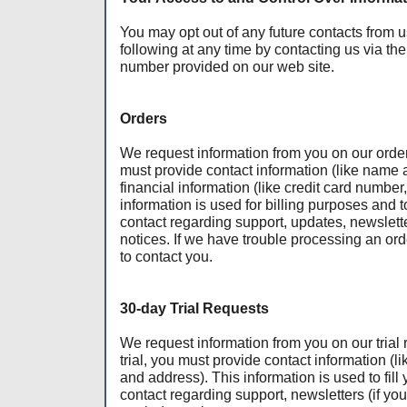
You may opt out of any future contacts from u
following at any time by contacting us via t
number provided on our web site.
Orders
We request information from you on our order
must provide contact information (like name
financial information (like credit card number,
information is used for billing purposes and to 
contact regarding support, updates, newslett
notices. If we have trouble processing an orde
to contact you.
30-day Trial Requests
We request information from you on our trial 
trial, you must provide contact information 
and address). This information is used to fill 
contact regarding support, newsletters (if you