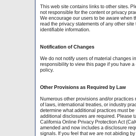
This web site contains links to other sites. 
not responsible for the content or privacy prac
We encourage our users to be aware when the
read the privacy statements of any other site 
identifiable information.
Notification of Changes
We do not notify users of material changes in t
responsibility to view this page if you have a
policy.
Other Provisions as Required by Law
Numerous other provisions and/or practices 
of laws, international treaties, or industry prac
determine what additional practices must be
additional disclosures are required. Please t
California Online Privacy Protection Act (Ca
amended and now includes a disclosure requ
signals. If you feel that we are not abiding by