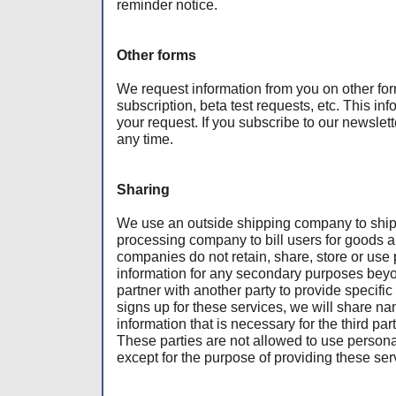
reminder notice.
Other forms
We request information from you on other for
subscription, beta test requests, etc. This info
your request. If you subscribe to our newslet
any time.
Sharing
We use an outside shipping company to ship 
processing company to bill users for goods 
companies do not retain, share, store or use 
information for any secondary purposes beyon
partner with another party to provide specifi
signs up for these services, we will share na
information that is necessary for the third par
These parties are not allowed to use personal
except for the purpose of providing these ser