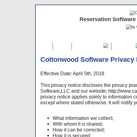
Reservation Software
Home
FREE Demo
Features
Cottonwood Software Privacy 
Effective Date: April 5th, 2018
This privacy notice discloses the privacy pr
Software,LLC and our website; http://www.
privacy notice applies solely to information c
except where stated otherwise. It will notify y
What information we collect;
With whom it is shared;
How it can be corrected;
How it is secured;