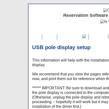
Reservation Software
Home
FREE Demo
Features
USB pole display setup
This information will help with the installati
display.
We recommend that you view the pages refer
now, and print them out for reference when t
****** IMPORTANT: Be sure to download and 
the pole display is connected to the computer
(Otherwise, unplug the pole display and reb
proceeding -- hopefully it will work but it ma
installation of the driver first.)