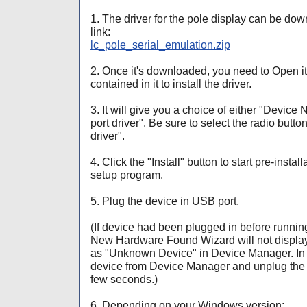
1. The driver for the pole display can be dow
link:
lc_pole_serial_emulation.zip
2. Once it's downloaded, you need to Open it
contained in it to install the driver.
3. It will give you a choice of either "Devic
port driver". Be sure to select the radio butto
driver".
4. Click the "Install" button to start pre-insta
setup program.
5. Plug the device in USB port.
(If device had been plugged in before runnin
New Hardware Found Wizard will not display
as "Unknown Device" in Device Manager. In th
device from Device Manager and unplug the d
few seconds.)
6. Depending on your Windows version: