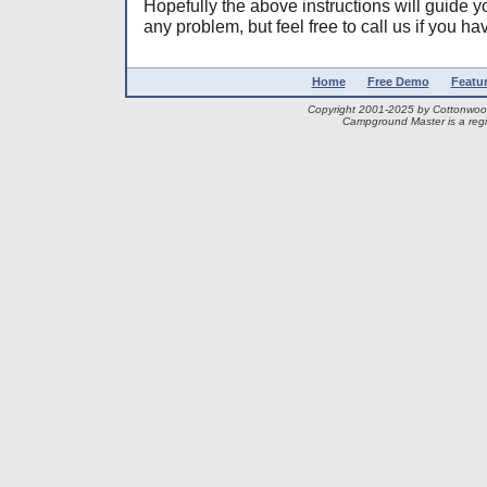
Hopefully the above instructions will guide y
any problem, but feel free to call us if you h
Home
Free Demo
Featu
Copyright 2001-2025 by Cottonwo
Campground Master is a regi