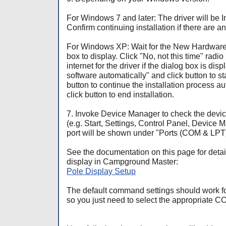
For Windows 7 and later: The driver will be I
Confirm continuing installation if there are
For Windows XP: Wait for the New Hardwa
box to display. Click "No, not this time" radio
internet for the driver if the dialog box is disp
software automatically" and click
button to st
button to continue the installation process a
click
button to end installation.
7. Invoke Device Manager to check the devi
(e.g. Start, Settings, Control Panel, Device 
port will be shown under "Ports (COM & LPT)
See the documentation on this page for detail
display in Campground Master:
Pole Display Setup
The default command settings should work for
so you just need to select the appropriate C