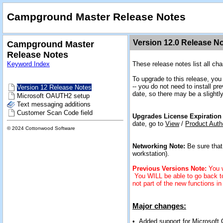
Campground Master Release Notes