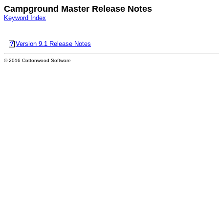
Campground Master Release Notes
Keyword Index
Version 9.1 Release Notes
© 2016 Cottonwood Software