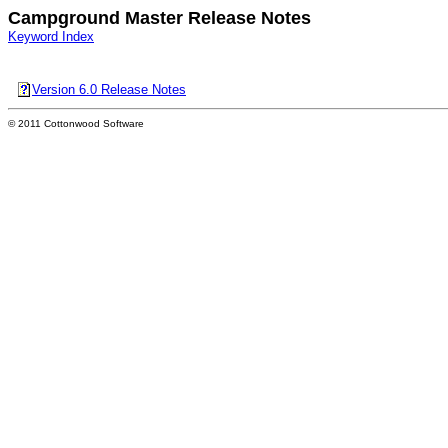
Campground Master Release Notes
Keyword Index
Version 6.0 Release Notes
© 2011 Cottonwood Software